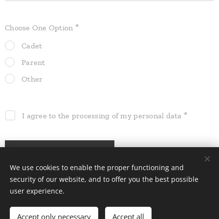
Choose One Option
Cadet
Parent
Other
I agree to the processing of my personal data
Register
We use cookies to enable the proper functioning and
security of our website, and to offer you the best possible
user experience.
All rights reserved | EW 2025
Accept only necessary
Accept all