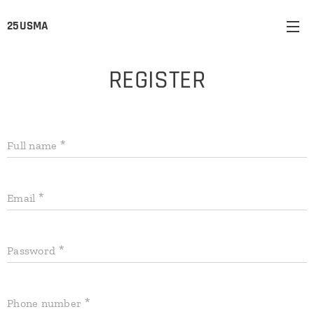
25USMA
REGISTER
Full name
Email
Password
Phone number