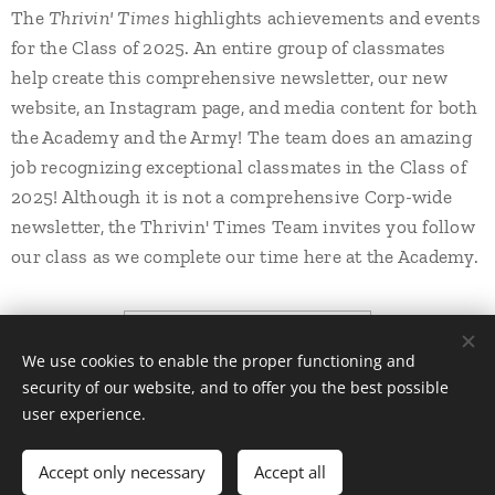
Thrivin' Times
The
highlights achievements and events
for the Class of 2025. An entire group of classmates
help create this comprehensive newsletter, our new
website, an Instagram page, and media content for both
the Academy and the Army! The team does an amazing
job recognizing exceptional classmates in the Class of
2025! Although it is not a comprehensive Corp-wide
newsletter, the Thrivin' Times Team invites you follow
our class as we complete our time here at the Academy.
THRIVIN' TIMES!
We use cookies to enable the proper functioning and
security of our website, and to offer you the best possible
user experience.
All rights reserved | EW 2025
Accept only necessary
Accept all
Powered by
Webnode
Cookies