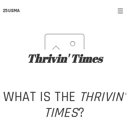
25USMA
Thrivin' Times
WHAT IS THE
THRIVIN'
TIMES
?